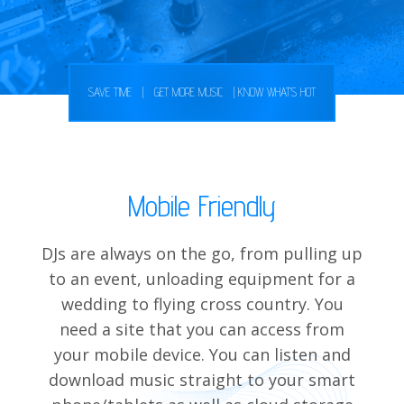
SAVE TIME
|
GET MORE MUSIC
|
KNOW WHAT'S HOT
Mobile Friendly
DJs are always on the go, from pulling up
to an event, unloading equipment for a
wedding to flying cross country. You
need a site that you can access from
your mobile device. You can listen and
download music straight to your smart