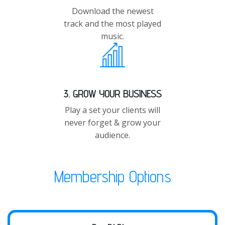
Download the newest
track and the most played
music.
3. GROW YOUR BUSINESS
Play a set your clients will
never forget & grow your
audience.
Membership Options