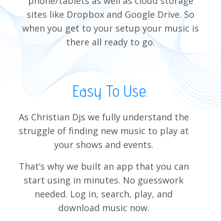
phone/tablets as well as cloud storage
sites like Dropbox and Google Drive. So
when you get to your setup your music is
there all ready to go.
Easy To Use.
As Christian Djs we fully understand the
struggle of finding new music to play at
your shows and events.
That’s why we built an app that you can
start using in minutes. No guesswork
needed. Log in, search, play, and
download music now.