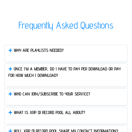
Frequently Asked Questions
WHY ARE PLAYLISTS NEEDED?
ONCE I’M A MEMBER, DO I HAVE TO PAY PER DOWNLOAD OR PAY
FOR HOW MUCH I DOWNLOAD?
WHO CAN JOIN/SUBSCRIBE TO YOUR SERVICE?
WHAT IS XRP DJ RECORD POOL ALL ABOUT?
WILL XRP DJ RECORD POOL SHARE MY CONTACT INFORMATION?