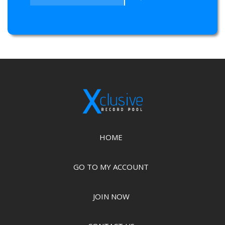
HOME
GO TO MY ACCOUNT
JOIN NOW