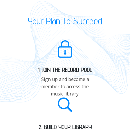
Your Plan To Succeed
1. JOIN THE RECORD POOL
Sign up and become a
member to access the
music library.
2. BUILD YOUR LIBRARY