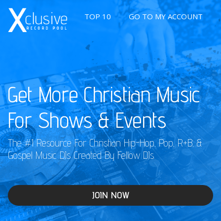
TOP 10
GO TO MY ACCOUNT
Get More Christian Music
For Shows & Events
The #1 Resource For Christian Hip-Hop, Pop, R+B, &
Gospel Music DJs Created By Fellow DJs.
JOIN NOW