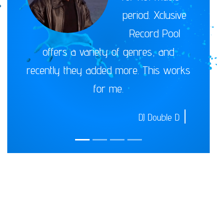
period. Xclusive
Record Pool
offers a variety of genres, and
recently they added more. This works
for me.
DJ Double D