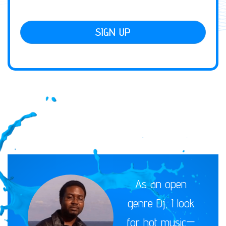
SIGN UP
As an open
genre Dj, I look
for hot music—