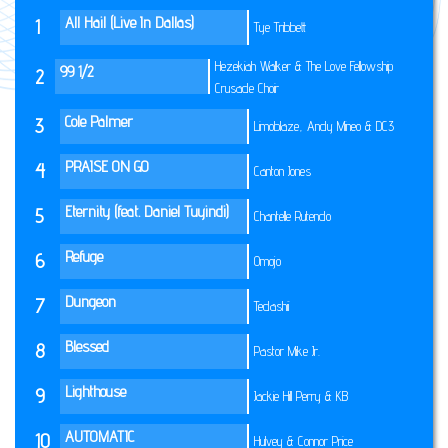
All Hail (Live In Dallas)
1
Tye Tribbett
Hezekiah Walker & The Love Fellowship
99 1/2
2
Crusade Choir
Cole Palmer
3
Limoblaze, Andy Mineo & DC3
PRAISE ON GO
4
Canton Jones
Eternity (feat. Daniel Tuyindi)
5
Chantelle Rutendo
Refuge
6
Omojo
Dungeon
7
Tedashii
Blessed
8
Pastor Mike Jr.
Lighthouse
9
Jackie Hill Perry & KB
AUTOMATIC
10
Hulvey & Connor Price