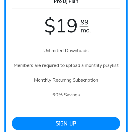
Pro DJ Plan
$19
.99
mo.
Unlimited Downloads

Members are required to upload a monthly playlist

Monthly Recurring Subscription

60% Savings
SIGN UP