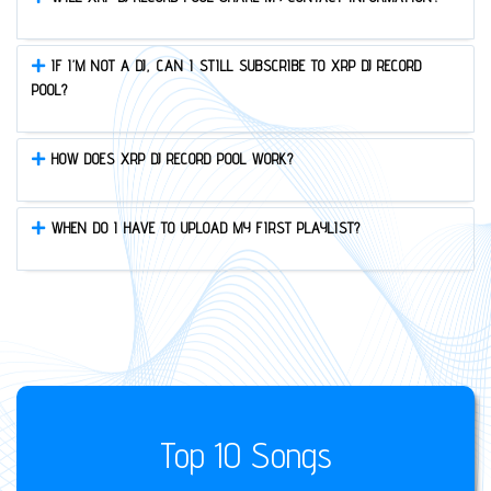
IF I’M NOT A DJ, CAN I STILL SUBSCRIBE TO XRP DJ RECORD
POOL?
HOW DOES XRP DJ RECORD POOL WORK?
WHEN DO I HAVE TO UPLOAD MY FIRST PLAYLIST?
Top 10 Songs