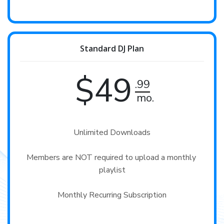
Standard DJ Plan
$49
.99
mo.
Unlimited Downloads

Members are NOT required to upload a monthly 
playlist

Monthly Recurring Subscription